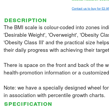
Contact us to buy for £2.9
description
The BMI scale is colour-coded into zones indi
'Desirable Weight', 'Overweight', 'Obesity Clas
'Obesity Class III' and the practical size help
their daily progress with achieving their targe
There is space on the front and back of the w
health-promotion information or a customiz
Note: we have a specially designed wheel for
in association with percentile growth charts.
specification