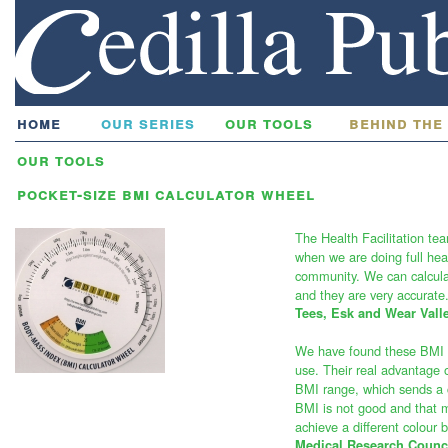
home
our series
our tools
behind the
our tools
pocket-size bmi calculator wheel
The Health Facilitation te
when we are doing full hea
community. We can calculat
and they are very accurate
Tees, Esk and Wear Vall
We have found these BMI w
use. Their real advantage o
BMI range, which sends a c
BMI is not good and that 
achieve a different colour 
Medical Research Counci