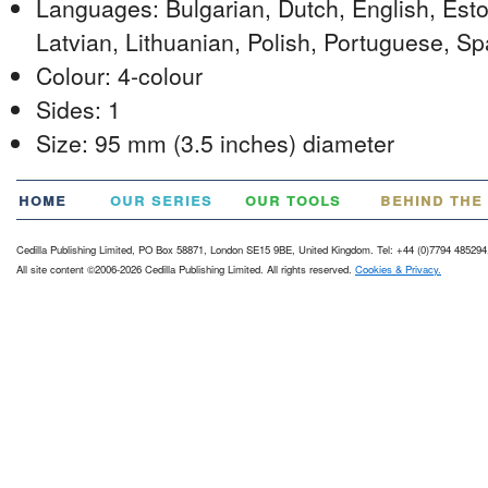
Languages: Bulgarian, Dutch, English, Eston
Latvian, Lithuanian, Polish, Portuguese, S
Colour: 4-colour
Sides: 1
Size: 95 mm (3.5 inches) diameter
home
our series
our tools
behind the
Cedilla Publishing Limited, PO Box 58871, London SE15 9BE, United Kingdom. Tel: +44 (0)7794 485294
All site content ©2006-2026 Cedilla Publishing Limited. All rights reserved.
Cookies & Privacy.